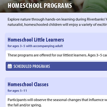
HOMESCHOOL PROGRAMS
Explore nature through hands-on learning during Riverbanks’ 
naturalist, homeschooled children will enjoy a variety of exciti
Homeschool Little Learners
for ages 3–5 with accompanying adult
These programs are offered for our littlest learners. Ages 3–5 c
SCHEDULED PROGRAMS
Homeschool Classes
for ages 5–11
Participants will observe the seasonal changes that influence wil
the fall and/or spring.