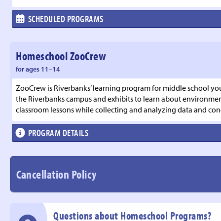
SCHEDULED PROGRAMS
Homeschool ZooCrew
for ages 11–14
ZooCrew is Riverbanks’ learning program for middle school you
the Riverbanks campus and exhibits to learn about environmenta
classroom lessons while collecting and analyzing data and con
PROGRAM DETAILS
Cancellation Policy
Questions about Homeschool Programs?