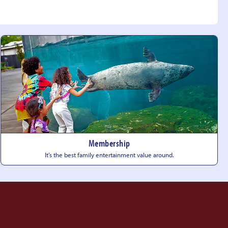
Membership
It’s the best family entertainment
value around.