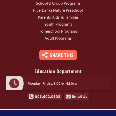
School & Group Programs
Riverbanks Nature Preschool
Parents, Kids, & Families
Youth Programs
Homeschool Programs
Adult Programs
SHARE THIS
Education Department
Monday–Friday,
8:00
–4:30
AM
PM
803.602.0803
Email Us