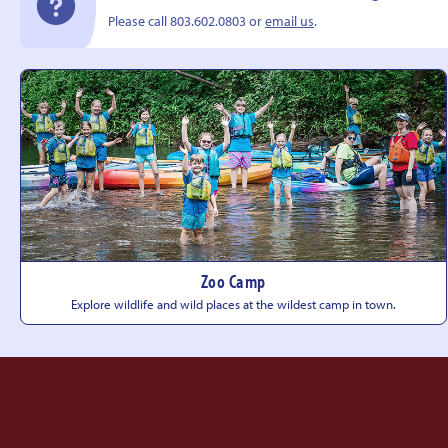
Please call 803.602.0803 or
email us
.
Zoo Camp
Explore wildlife and wild places at the wildest camp
in town.