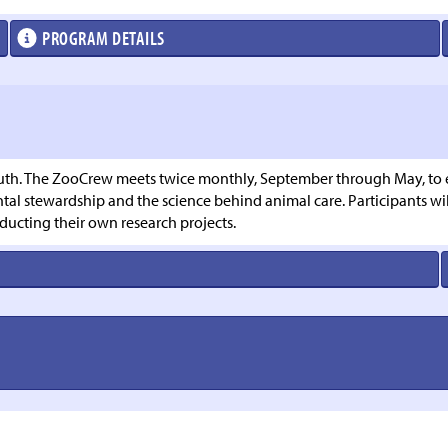
PROGRAM DETAILS
th. The ZooCrew meets twice monthly, September through May, to exp
l stewardship and the science behind animal care. Participants will
ducting their own research projects.