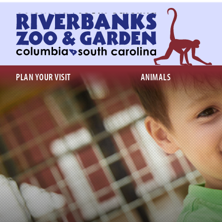
Return
to
homepage
PLAN YOUR VISIT
ANIMALS