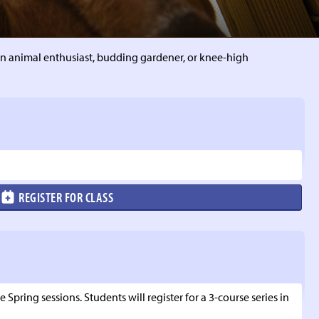
n animal enthusiast, budding gardener, or knee-high
REGISTER FOR CLASS
 Spring sessions. Students will register for a 3-course series in