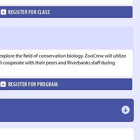
REGISTER FOR CLASS
lore the field of conservation biology. ZooCrew will utilize
 cooperate with their peers and Riverbanks staff during
REGISTER FOR PROGRAM