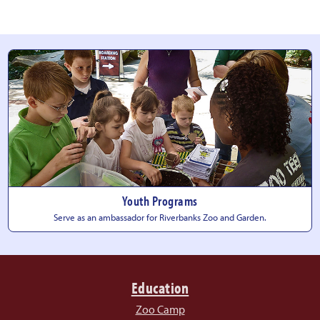
Youth Programs
Serve as an ambassador for Riverbanks Zoo
and Garden.
Education
Zoo Camp