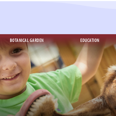
BOTANICAL GARDEN
EDUCATION