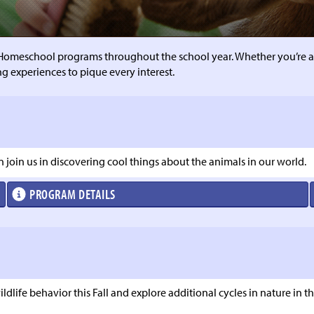
Homeschool programs throughout the school year. Whether you’re a
ng experiences to pique every interest.
an join us in discovering cool things about the animals in our world.
PROGRAM DETAILS
dlife behavior this Fall and explore additional cycles in nature in the