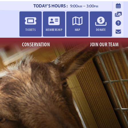
TODAY’S HOURS :
9:00
– 3:00
AM
PM
TICKETS
MEMBERSHIP
MAP
DONATE
CONSERVATION
JOIN OUR TEAM