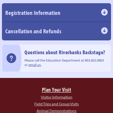
Registration Information
Cancellation and Refunds
Questions about
Riverbanks Backstage?
Please call the Education Department
at 803.602.0803
or
email us
.
Plan Your Visit
Visitor Information
Field Trips and Group Visits
Animal Demonstrations