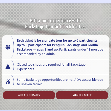
Gift a tour experience with
Backstage Tour Gift Certificates.
Each ticket is for a private tour for up to 6 participants —
up to 5 participants for Penguin Backstage and Gorilla
Backstage — ages 8 and up.
Participants under 18 must be
accompanied by an adult.
Closed toe shoes are required for all Backstage
Experiences.
Some Backstage opportunities are not ADA-accessible due
to uneven terrain.
GIFT CERTIFICATES
MEMBER OFFER