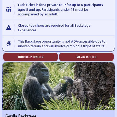
Each ticket is for a private tour for up to 6 participants
ages 8 and up.
Participants under 18 must be
accompanied by an adult.
Closed toe shoes are required for all Backstage
Experiences.
This Backstage opportunity is not ADA-accessible due to
uneven terrain and will involve climbing a flight of stairs.
TOUR REGISTRATION
MEMBER OFFER
Gorilla Backstage