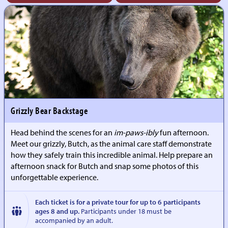
Grizzly Bear Backstage
Head behind the scenes for an
im-paws-ibly
fun afternoon.
Meet our grizzly, Butch, as the animal care staff demonstrate
how they safely train this incredible animal. Help prepare an
afternoon snack for Butch and snap some photos of this
unforgettable experience.
Each ticket is for a private tour for up to 6 participants
ages 8 and up.
Participants under 18 must be
accompanied by an adult.