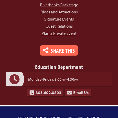
Riverbanks Backstage
Rides and Attractions
Signature Events
Guest Relations
Plan a Private Event
SHARE THIS
Education Department
Monday–Friday,
8:00
–4:30
AM
PM
803.602.0803
Email Us
CREATING CONNECTIONS.
INSPIRING ACTION.