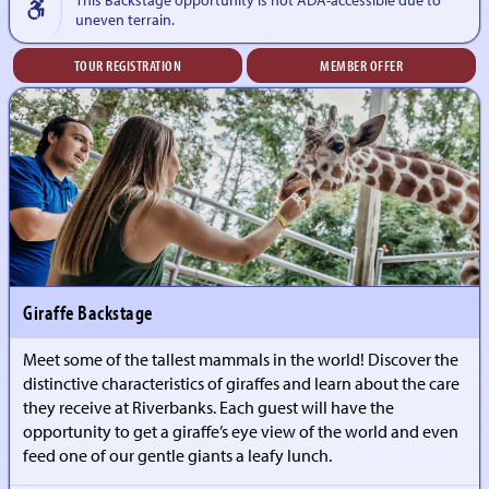
uneven terrain.
TOUR REGISTRATION
MEMBER OFFER
Giraffe Backstage
Meet some of the tallest mammals in the world! Discover the
distinctive characteristics of giraffes and learn about the care
they receive at Riverbanks. Each guest will have the
opportunity to get a giraffe’s eye view of the world and even
feed one of our gentle giants a leafy lunch.