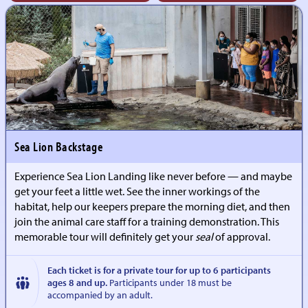
Sea Lion Backstage
Experience Sea Lion Landing like never before — and maybe
get your feet a little wet. See the inner workings of the
habitat, help our keepers prepare the morning diet, and then
join the animal care staff for a training demonstration. This
memorable tour will definitely get your
seal
of approval.
Each ticket is for a private tour for up to 6 participants
ages 8 and up.
Participants under 18 must be
accompanied by an adult.