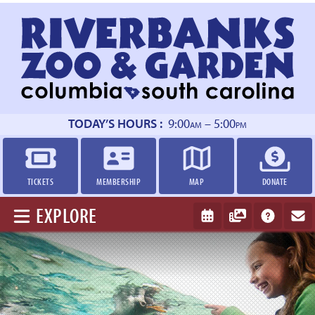
Return
to
homepage
TODAY’S HOURS :
9:00
– 5:00
AM
PM
TICKETS
MEMBERSHIP
MAP
DONATE
EXPLORE