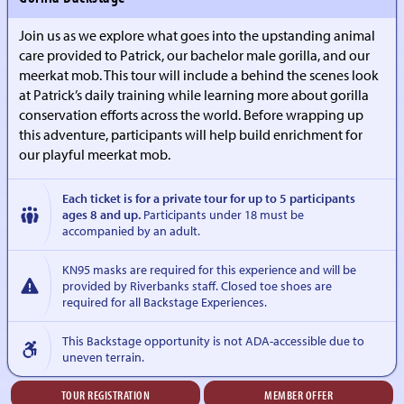
Join us as we explore what goes into the upstanding animal
care provided to Patrick, our bachelor male gorilla, and our
meerkat mob. This tour will include a behind the scenes look
at Patrick’s daily training while learning more about gorilla
conservation efforts across the world. Before wrapping up
this adventure, participants will help build enrichment for
our playful meerkat mob.
Each ticket is for a private tour for up to 5 participants
ages 8 and up.
Participants under 18 must be
accompanied by an adult.
KN95 masks are required for this experience and will be
provided by Riverbanks staff. Closed toe shoes are
required for all Backstage Experiences.
This Backstage opportunity is not ADA-accessible due to
uneven terrain.
TOUR REGISTRATION
MEMBER OFFER