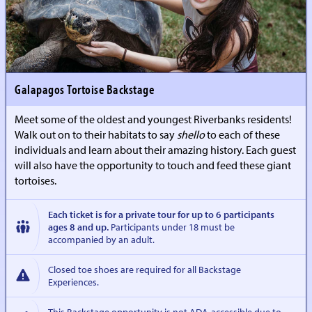
Galapagos Tortoise Backstage
Meet some of the oldest and youngest Riverbanks residents!
Walk out on to their habitats to say
shello
to each of these
individuals and learn about their amazing history. Each guest
will also have the opportunity to touch and feed these giant
tortoises.
Each ticket is for a private tour for up to 6 participants
ages 8 and up.
Participants under 18 must be
accompanied by an adult.
Closed toe shoes are required for all Backstage
Experiences.
This Backstage opportunity is not ADA-accessible due to