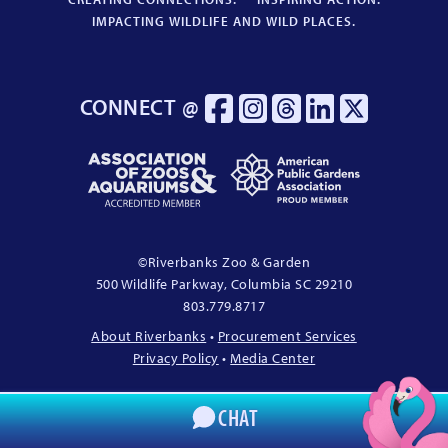
IMPACTING WILDLIFE AND WILD PLACES.
CONNECT @
Association
American
of
Public
Zoos
Gardens
&
Association
Aquariums
Proud
©
Riverbanks Zoo & Garden
Accredited
Member
500 Wildlife Parkway, Columbia
SC
29210
Member
803.779.8717
About Riverbanks
•
Procurement Services
Privacy Policy
•
Media Center
CHAT