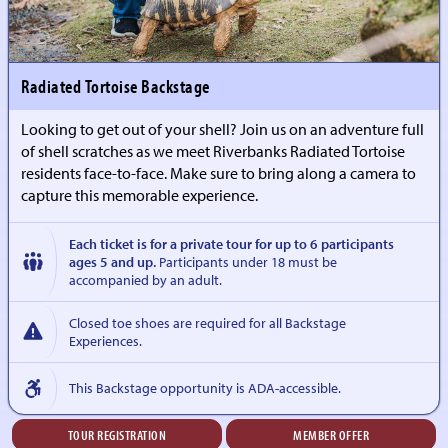
Radiated Tortoise Backstage
Looking to get out of your shell? Join us on an adventure full
of shell scratches as we meet Riverbanks Radiated Tortoise
residents face-to-face. Make sure to bring along a camera to
capture this memorable experience.
Each ticket is for a private tour for up to 6 participants
ages 5 and up.
Participants under 18 must be
accompanied by an adult.
Closed toe shoes are required for all Backstage
Experiences.
This Backstage opportunity is ADA-accessible.
TOUR REGISTRATION
MEMBER OFFER