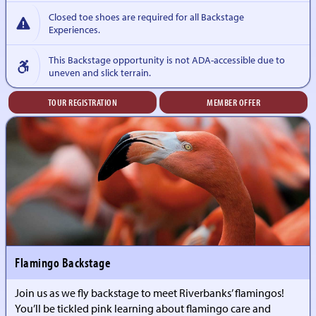
Closed toe shoes are required for all Backstage
Experiences.
This Backstage opportunity is not ADA-accessible due to
uneven and slick terrain.
TOUR REGISTRATION
MEMBER OFFER
Flamingo Backstage
Join us as we fly backstage to meet Riverbanks’ flamingos!
You’ll be tickled pink learning about flamingo care and