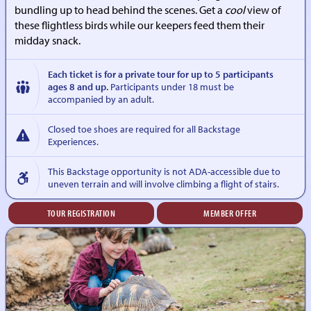
bundling up to head behind the scenes. Get a
cool
view of
these flightless birds while our keepers feed them their
midday snack.
Each ticket is for a private tour for up to 5 participants
ages 8 and up.
Participants under 18 must be
accompanied by an adult.
Closed toe shoes are required for all Backstage
Experiences.
This Backstage opportunity is not ADA-accessible due to
uneven terrain and will involve climbing a flight of stairs.
TOUR REGISTRATION
MEMBER OFFER