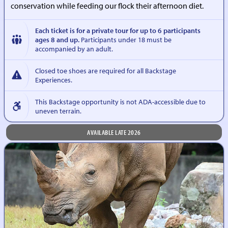
conservation while feeding our flock their afternoon diet.
Each ticket is for a private tour for up to 6 participants
ages 8 and up.
Participants under 18 must be
accompanied by an adult.
Closed toe shoes are required for all Backstage
Experiences.
This Backstage opportunity is not ADA-accessible due to
uneven terrain.
AVAILABLE LATE 2026