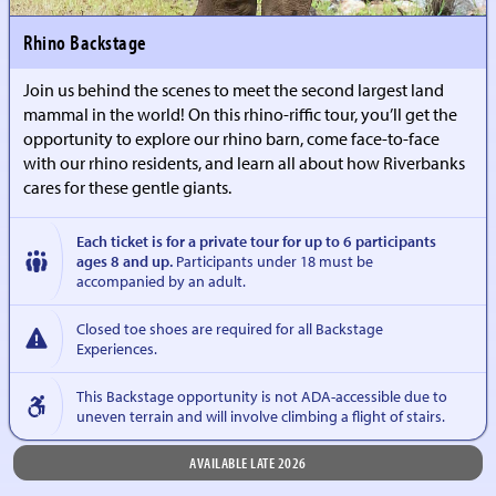
Rhino Backstage
Join us behind the scenes to meet the second largest land
mammal in the world! On this rhino-riffic tour, you’ll get the
opportunity to explore our rhino barn, come face-to-face
with our rhino residents, and learn all about how Riverbanks
cares for these gentle giants.
Each ticket is for a private tour for up to 6 participants
ages 8 and up.
Participants under 18 must be
accompanied by an adult.
Closed toe shoes are required for all Backstage
Experiences.
This Backstage opportunity is not ADA-accessible due to
uneven terrain and will involve climbing a flight of stairs.
AVAILABLE LATE 2026