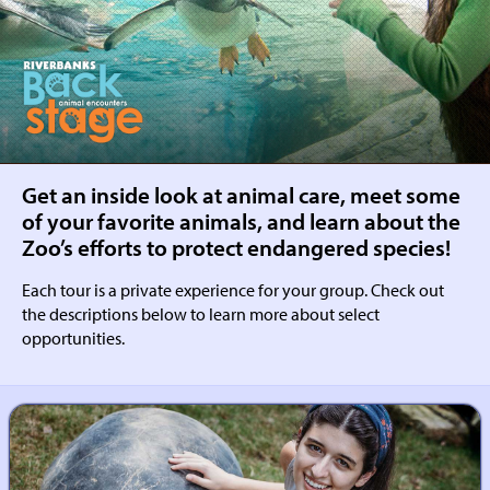
RIVERBANKS
BACKSTAGE
Get an inside look at animal care, meet some
of your favorite animals, and learn about the
Zoo’s efforts to protect endangered species!
Each tour is a private experience for your group. Check out
the descriptions below to learn more about select
opportunities.