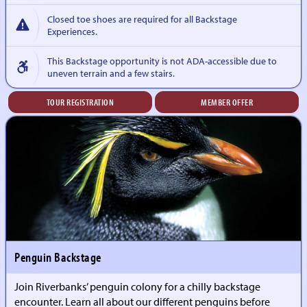
Closed toe shoes are required for all Backstage
Experiences.
This Backstage opportunity is not ADA-accessible due to
uneven terrain and a few stairs.
TOUR REGISTRATION
MEMBER OFFER
Penguin Backstage
Join Riverbanks’ penguin colony for a chilly backstage
encounter. Learn all about our different penguins before