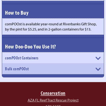
How to Buy
comPOOst is available year-round at Riverbanks Gift Shop,
by the pint for $5.25, and in 2-gallon containers for $13.
How Doo-Doo You Use It?
comPOOst Containers
Bulk comPOOst
Conservation
AZA FL Reef Tract Rescue Project