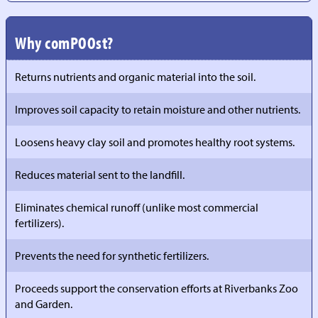
Why comPOOst?
Returns nutrients and organic material into the soil.
Improves soil capacity to retain moisture and other nutrients.
Loosens heavy clay soil and promotes healthy root systems.
Reduces material sent to the landfill.
Eliminates chemical runoff (unlike most commercial
fertilizers).
Prevents the need for synthetic fertilizers.
Proceeds support the conservation efforts at Riverbanks Zoo
and Garden.