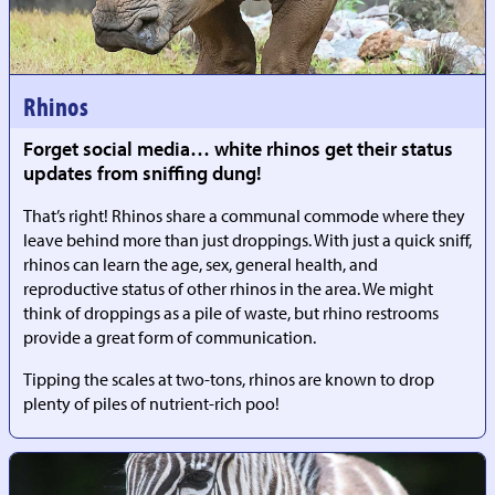
Rhinos
Forget social media… white rhinos get their status
updates from sniffing dung!
That’s right! Rhinos share a communal commode where they
leave behind more than just droppings. With just a quick sniff,
rhinos can learn the age, sex, general health, and
reproductive status of other rhinos in the area. We might
think of droppings as a pile of waste, but rhino restrooms
provide a great form of communication.
Tipping the scales at two-tons, rhinos are known to drop
plenty of piles of nutrient-rich poo!