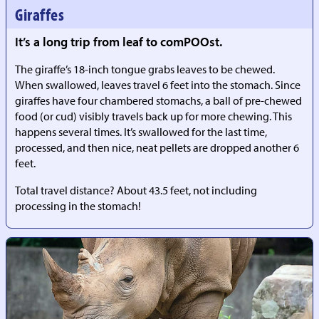
Giraffes
It’s a long trip from leaf to comPOOst.
The giraffe’s 18-inch tongue grabs leaves to be chewed.
When swallowed, leaves travel 6 feet into the stomach. Since
giraffes have four chambered stomachs, a ball of pre-chewed
food (or cud) visibly travels back up for more chewing. This
happens several times. It’s swallowed for the last time,
processed, and then nice, neat pellets are dropped another 6
feet.
Total travel distance? About 43.5 feet, not including
processing in the stomach!