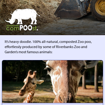
RIVERBANKS
COMPOOST
It’s heavy doodie. 100% all-natural, composted Zoo poo,
effortlessly produced by some of Riverbanks Zoo and
Garden’s most famous animals: