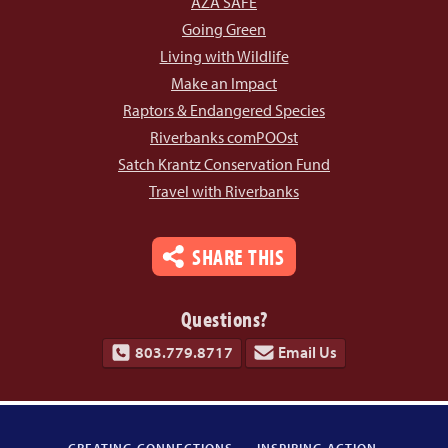
AZA SAFE
Going Green
Living with Wildlife
Make an Impact
Raptors & Endangered Species
Riverbanks comPOOst
Satch Krantz Conservation Fund
Travel with Riverbanks
SHARE THIS
Questions?
803.779.8717
Email Us