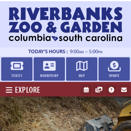
Return
to
homepage
TODAY’S HOURS :
9:00
– 5:00
AM
PM
TICKETS
MEMBERSHIP
MAP
DONATE
EXPLORE