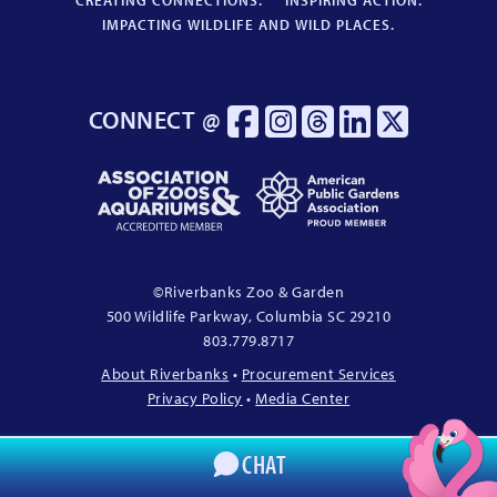
CREATING CONNECTIONS.
INSPIRING ACTION.
IMPACTING WILDLIFE AND WILD PLACES.
CONNECT @
Association
American
of
Public
Zoos
Gardens
&
Association
Aquariums
Proud
©
Riverbanks Zoo & Garden
Accredited
Member
500 Wildlife Parkway, Columbia
SC
29210
Member
803.779.8717
About Riverbanks
•
Procurement Services
Privacy Policy
•
Media Center
CHAT