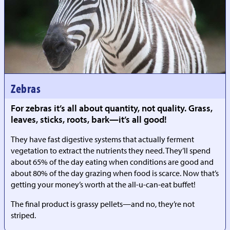
Zebras
For zebras it’s all about quantity, not quality. Grass,
leaves, sticks, roots, bark—it’s all good!
They have fast digestive systems that actually ferment
vegetation to extract the nutrients they need. They’ll spend
about 65% of the day eating when conditions are good and
about 80% of the day grazing when food is scarce. Now that’s
getting your money’s worth at the all-u-can-eat buffet!
The final product is grassy pellets—and no, they’re not
striped.