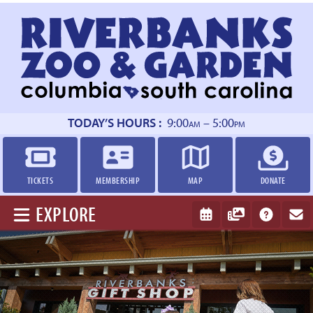
Return
to
homepage
TODAY’S HOURS :
9:00
– 5:00
AM
PM
TICKETS
MEMBERSHIP
MAP
DONATE
EXPLORE