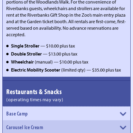
portions of the Woodlands Walk. For the convenience of
Riverbanks guests, wheelchairs and strollers are available for
rent at the Riverbanks Gift Shop in the Zoo’s main entry plaza
and at the Garden ticket booth. All rentals are first-come, first-
served based on availability. No advance reservations are
accepted.
Single Stroller
— $10.00 plus tax
Double Stroller
— $13.00 plus tax
Wheelchair
(manual)
— $10.00 plus tax
Electric Mobility Scooter
(limited qty)
— $35.00 plus tax
Restaurants & Snacks
(operating times may vary)
Base Camp
Carousel Ice Cream