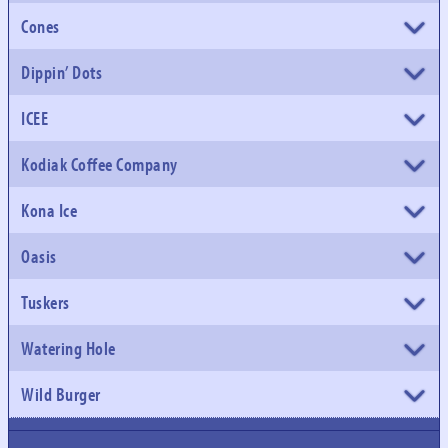
Cones
Dippin’ Dots
ICEE
Kodiak Coffee Company
Kona Ice
Oasis
Tuskers
Watering Hole
Wild Burger