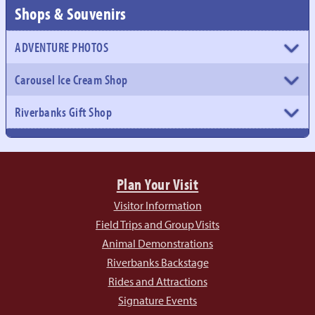
Shops & Souvenirs
ADVENTURE PHOTOS
Carousel Ice Cream Shop
Riverbanks Gift Shop
Plan Your Visit
Visitor Information
Field Trips and Group Visits
Animal Demonstrations
Riverbanks Backstage
Rides and Attractions
Signature Events