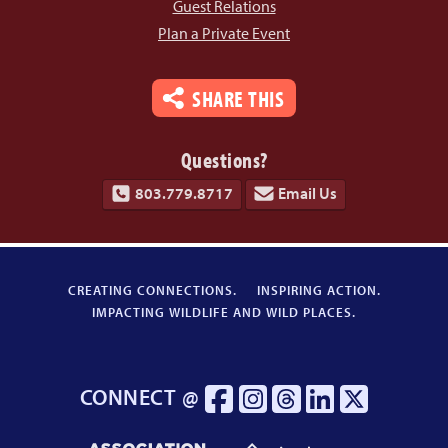
Guest Relations
Plan a Private Event
SHARE THIS
Questions?
803.779.8717
Email Us
CREATING CONNECTIONS.
INSPIRING ACTION.
IMPACTING WILDLIFE AND WILD PLACES.
CONNECT @