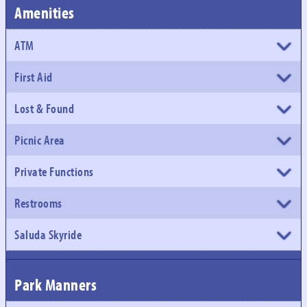
Amenities
ATM
First Aid
Lost & Found
Picnic Area
Private Functions
Restrooms
Saluda Skyride
Park Manners