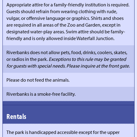
Appropriate attire for a family-friendly institution is required.
Guests should refrain from wearing clothing with rude,
vulgar, or offensive language or graphics. Shirts and shoes
are required in all areas of the Zoo and Garden, except in
designated water-play areas. Swim attire should be family-
friendly and is only allowed inside Waterfall Junction.
Riverbanks does not allow pets, food, drinks, coolers, skates,
or radios in the park.
Exceptions to this rule may be granted
for guests with special needs. Please inquire at the front gate.
Please do not feed the animals.
Riverbanks is a smoke-free facility.
Rentals
The park is handicapped accessible except for the upper