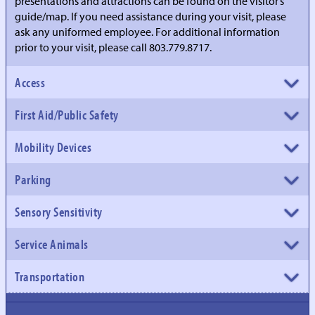
presentations and attractions can be found on the visitor’s
guide/map. If you need assistance during your visit, please
ask any uniformed employee. For additional information
prior to your visit, please call 803.779.8717.
Access
First Aid/Public Safety
Mobility Devices
Parking
Sensory Sensitivity
Service Animals
Transportation