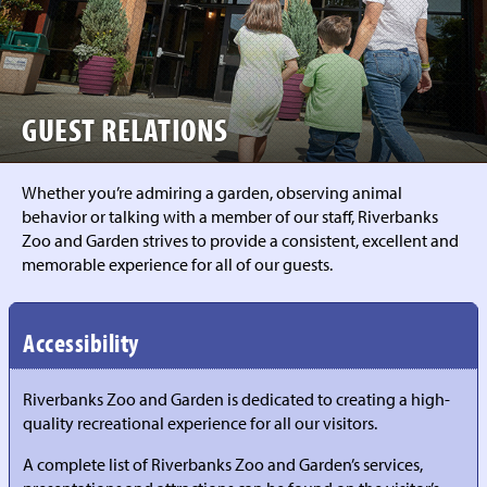
GUEST RELATIONS
Whether you’re admiring a garden, observing animal
behavior or talking with a member of our staff, Riverbanks
Zoo and Garden strives to provide a consistent, excellent and
memorable experience for all of our guests.
Accessibility
Riverbanks Zoo and Garden is dedicated to creating a high-
quality recreational experience for all our visitors.
A complete list of Riverbanks Zoo and Garden’s services,