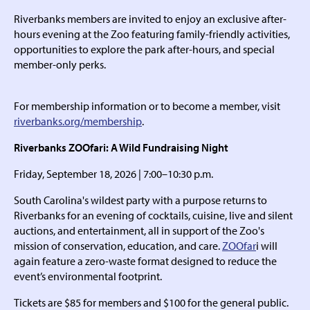
Riverbanks members are invited to enjoy an exclusive after-
hours evening at the Zoo featuring family-friendly activities,
opportunities to explore the park after-hours, and special
member-only perks.
For membership information or to become a member, visit
riverbanks.org/membership
.
Riverbanks ZOOfari: A Wild Fundraising Night
Friday, September 18, 2026 | 7:00–10:30 p.m.
South Carolina's wildest party with a purpose returns to
Riverbanks for an evening of cocktails, cuisine, live and silent
auctions, and entertainment, all in support of the Zoo's
mission of conservation, education, and care.
ZOOfar
i will
again feature a zero-waste format designed to reduce the
event’s environmental footprint.
Tickets are $85 for members and $100 for the general public.