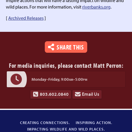
inspire actions that will have a lasting impact on wildlife and
wild places. For more information, visit
riverbanks.org
.
[
Archived Releases
]
SHARE THIS
For media inquiries,
please contact Matt Perron:
Monday–Friday,
9:00
–5:00
AM
PM
803.602.0840
Email Us
CREATING CONNECTIONS.
INSPIRING ACTION.
IMPACTING WILDLIFE AND WILD PLACES.