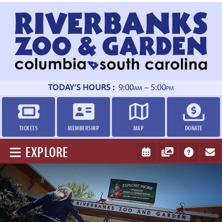
Return
to
homepage
TODAY’S HOURS :
9:00
– 5:00
AM
PM
TICKETS
MEMBERSHIP
MAP
DONATE
EXPLORE