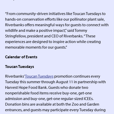
“From community-driven initiatives like Toucan Tuesdays to
hands-on conservation efforts like our pollinator plant sale,
Riverbanks offers meaningful ways for guests to connect with
wildlife and make a positive impact,” said Tommy
Stringfellow, president and CEO of Riverbanks. “These
experiences are designed to inspire action while creating
memorable moments for our guests.”
Calendar of Events
Toucan Tuesdays
Riverbanks’
Toucan Tuesdays
promotion continues every
Tuesday this summer through August 11 in partnership with
Harvest Hope Food Bank. Guests who donate two
nonperishable food items receive buy-one, get-one
admission and buy-one, get-one regular-sized ICEEs.
Donation bins are available at both the Zoo and Garden
entrances, and guests may participate every Tuesday during