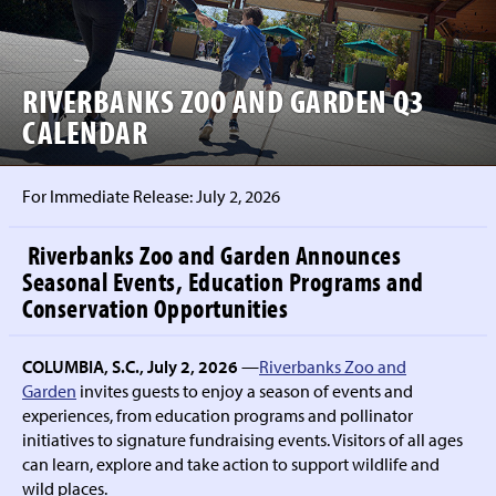
RIVERBANKS ZOO AND GARDEN Q3
CALENDAR
For Immediate Release:
July 2, 2026
Riverbanks Zoo and Garden Announces
Seasonal Events, Education Programs and
Conservation Opportunities
COLUMBIA, S.C., July 2, 2026
—
Riverbanks Zoo and
Garden
invites guests to enjoy a season of events and
experiences, from education programs and pollinator
initiatives to signature fundraising events. Visitors of all ages
can learn, explore and take action to support wildlife and
wild places.