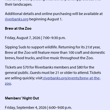
their landscapes.
Additional details and online purchasing will be available at
riverbanks.org
beginning August 1.
Brew at the Zoo
Friday, August 7, 2026 | 7:00–9:30 p.m.
Sipping Suds to support wildlife. Returning for its 21st year,
Brew at the Zoo will feature more than 100 craft and domestic
brews, food trucks, and live music throughout the Zoo.
Tickets are $70 for Riverbanks members and $80 for the
general public. Guests must be 21 or older to attend. Tickets
are selling quickly; visit
riverbanks.org/events/brew-at-the-
zoo
.
Members’ Night Out
Friday, September 4, 2026 | 6:00–9:00 p.m.