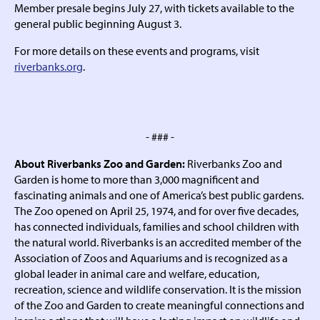
Member presale begins July 27, with tickets available to the
general public beginning August 3.
For more details on these events and programs, visit
riverbanks.org
.
- ### -
About Riverbanks Zoo and Garden:
Riverbanks Zoo and
Garden is home to more than 3,000 magnificent and
fascinating animals and one of America’s best public gardens.
The Zoo opened on April 25, 1974, and for over five decades,
has connected individuals, families and school children with
the natural world. Riverbanks is an accredited member of the
Association of Zoos and Aquariums and is recognized as a
global leader in animal care and welfare, education,
recreation, science and wildlife conservation. It is the mission
of the Zoo and Garden to create meaningful connections and