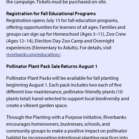
the campaign. Tickets must be purchased on-site.
Registration for Fall Educational Programs
Registration opens July 15 for fall education programs,
offering opportunities for learners of all ages. Families and
groups can sign up for Homeschool (Ages 3–11), Zoo Crew
(Ages 12–14), Election Day Zoo Camp and Overnight
experiences (Elementary to Adults). For details, visit
riverbanks.org/education/
.
Pollinator Plant Pack Sale Returns August 1
Pollinator Plant Packs will be available for fall planting
beginning August 1. Each pack includes two each of five
different low-maintenance, pollinator-friendly plants (10
plants total) hand-selected to support local biodiversity and
create a vibrant garden space.
Through the Planting with a Purpose initiative, Riverbanks
encourages homeowners, businesses, schools, and
community groups to make a positive impact on pollinator
habitat by incorporating intentional planting practices into