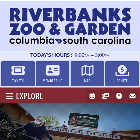
Return
to
homepage
TODAY’S HOURS :
9:00
– 3:00
AM
PM
TICKETS
MEMBERSHIP
MAP
DONATE
EXPLORE