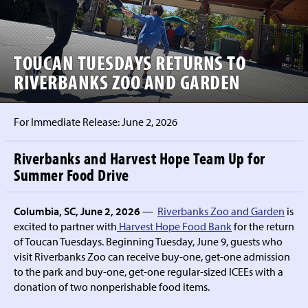
TOUCAN TUESDAYS RETURNS TO
RIVERBANKS ZOO AND GARDEN
For Immediate Release:
June 2, 2026
Riverbanks and Harvest Hope Team Up for
Summer Food Drive
Columbia, SC, June 2, 2026
—
Riverbanks Zoo and Garden
is
excited to partner with
Harvest Hope Food Bank
for the return
of Toucan Tuesdays. Beginning Tuesday, June 9, guests who
visit Riverbanks Zoo can receive buy-one, get-one admission
to the park and buy-one, get-one regular-sized ICEEs with a
donation of two nonperishable food items.