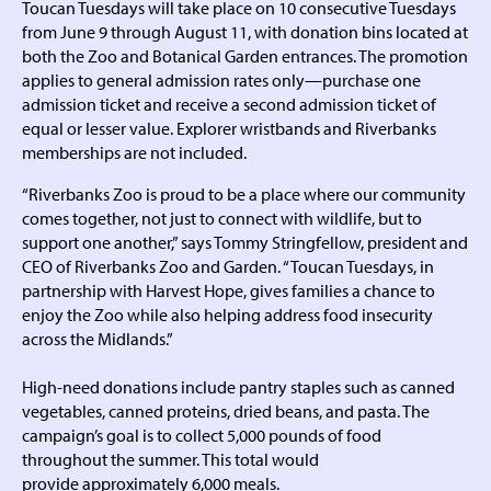
Toucan Tuesdays will take place on 10 consecutive Tuesdays
from June 9 through August 11, with donation bins located at
both the Zoo and Botanical Garden entrances. The promotion
applies to general admission rates only—purchase one
admission ticket and receive a second admission ticket of
equal or lesser value. Explorer wristbands and Riverbanks
memberships are not included.
“Riverbanks Zoo is proud to be a place where our community
comes together, not just to connect with wildlife, but to
support one another,” says Tommy Stringfellow, president and
CEO of Riverbanks Zoo and Garden. “Toucan Tuesdays, in
partnership with Harvest Hope, gives families a chance to
enjoy the Zoo while also helping address food insecurity
across the Midlands.”
High-need donations include pantry staples such as canned
vegetables, canned proteins, dried beans, and pasta. The
campaign’s goal is to collect 5,000 pounds of food
throughout the summer. This total would
provide approximately 6,000 meals.