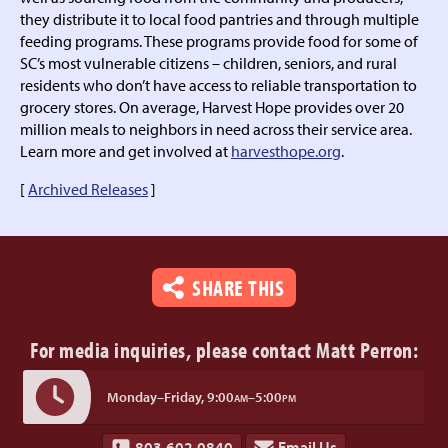
they distribute it to local food pantries and through multiple
feeding programs. These programs provide food for some of
SC’s most vulnerable citizens – children, seniors, and rural
residents who don’t have access to reliable transportation to
grocery stores. On average, Harvest Hope provides over 20
million meals to neighbors in need across their service area.
Learn more and get involved at
harvesthope.org
.
[
Archived Releases
]
SHARE THIS
For media inquiries,
please contact Matt Perron:
Monday–Friday,
9:00
–5:00
AM
PM
803.602.0840
Email Us