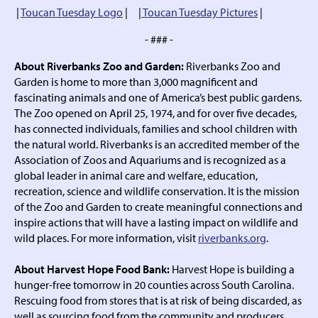
|
Toucan Tuesday Logo
| |
Toucan Tuesday Pictures
|
- ### -
About Riverbanks Zoo and Garden:
Riverbanks Zoo and
Garden is home to more than 3,000 magnificent and
fascinating animals and one of America’s best public gardens.
The Zoo opened on April 25, 1974, and for over five decades,
has connected individuals, families and school children with
the natural world. Riverbanks is an accredited member of the
Association of Zoos and Aquariums and is recognized as a
global leader in animal care and welfare, education,
recreation, science and wildlife conservation. It is the mission
of the Zoo and Garden to create meaningful connections and
inspire actions that will have a lasting impact on wildlife and
wild places. For more information, visit
riverbanks.org
.
About Harvest Hope Food Bank:
Harvest Hope is building a
hunger-free tomorrow in 20 counties across South Carolina.
Rescuing food from stores that is at risk of being discarded, as
well as sourcing food from the community and producers,