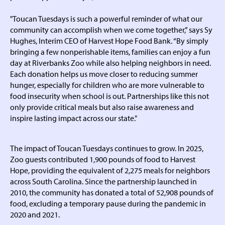
"Toucan Tuesdays is such a powerful reminder of what our
community can accomplish when we come together,” says Sy
Hughes, Interim CEO of Harvest Hope Food Bank. “By simply
bringing a few nonperishable items, families can enjoy a fun
day at Riverbanks Zoo while also helping neighbors in need.
Each donation helps us move closer to reducing summer
hunger, especially for children who are more vulnerable to
food insecurity when school is out. Partnerships like this not
only provide critical meals but also raise awareness and
inspire lasting impact across our state."
The impact of Toucan Tuesdays continues to grow. In 2025,
Zoo guests contributed 1,900 pounds of food to Harvest
Hope, providing the equivalent of 2,275 meals for neighbors
across South Carolina. Since the partnership launched in
2010, the community has donated a total of 52,908 pounds of
food, excluding a temporary pause during the pandemic in
2020 and 2021.