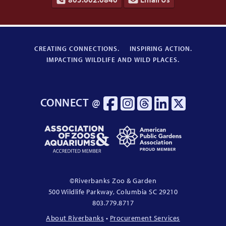
CREATING CONNECTIONS.
INSPIRING ACTION.
IMPACTING WILDLIFE AND WILD PLACES.
CONNECT @
Association
American
of
Public
Zoos
Gardens
&
Association
Aquariums
Proud
©
Riverbanks Zoo & Garden
Accredited
Member
500 Wildlife Parkway, Columbia
SC
29210
Member
803.779.8717
About Riverbanks
•
Procurement Services