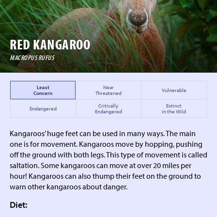
RED KANGAROO
MACROPUS RUFUS
Least
Near
Vulnerable
Concern
Threatened
Critically
Extinct
Endangered
Endangered
in the Wild
Kangaroos’ huge feet can be used in many ways. The main
one is for movement. Kangaroos move by hopping, pushing
off the ground with both legs. This type of movement is called
saltation. Some kangaroos can move at over 20 miles per
hour! Kangaroos can also thump their feet on the ground to
warn other kangaroos about danger.
Diet: