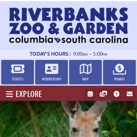
Return
to
homepage
TODAY’S HOURS :
9:00
– 5:00
AM
PM
TICKETS
MEMBERSHIP
MAP
DONATE
EXPLORE