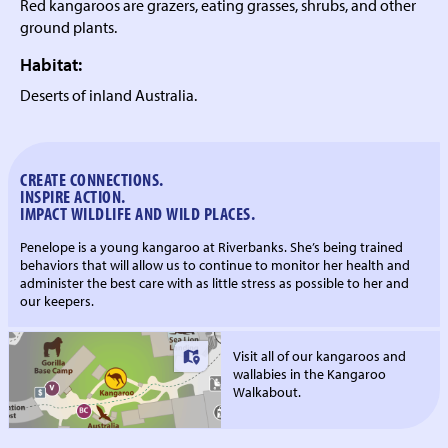
Red kangaroos are grazers, eating grasses, shrubs, and other
ground plants.
Habitat:
Deserts of inland Australia.
CREATE CONNECTIONS.
INSPIRE ACTION.
IMPACT WILDLIFE AND WILD PLACES.
Penelope is a young kangaroo at Riverbanks. She’s being trained
behaviors that will allow us to continue to monitor her health and
administer the best care with as little stress as possible to her and
our keepers.
Visit all of our kangaroos and
wallabies in the Kangaroo
Walkabout.