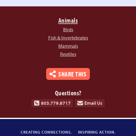
Animals
Birds
Fish & Invertebrates
Mammals
Reptiles
SHARE THIS
Questions?
803.779.8717
Email Us
CREATING CONNECTIONS.
INSPIRING ACTION.