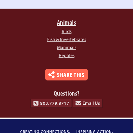
Animals
Birds
Fish & Invertebrates
Mammals
Reptiles
SHARE THIS
Questions?
803.779.8717
Email Us
CREATING CONNECTIONS.
INSPIRING ACTION.