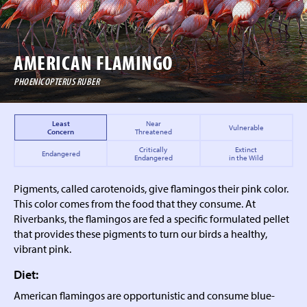
AMERICAN FLAMINGO
PHOENICOPTERUS RUBER
Least
Near
Vulnerable
Concern
Threatened
Critically
Extinct
Endangered
Endangered
in the Wild
Pigments, called carotenoids, give flamingos their pink color.
This color comes from the food that they consume. At
Riverbanks, the flamingos are fed a specific formulated pellet
that provides these pigments to turn our birds a healthy,
vibrant pink.
Diet:
American flamingos are opportunistic and consume blue-