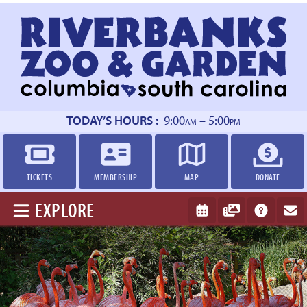
Return
to
homepage
TODAY’S HOURS :
9:00
– 5:00
AM
PM
TICKETS
MEMBERSHIP
MAP
DONATE
EXPLORE