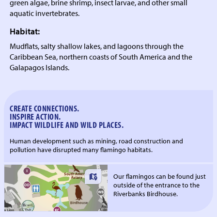
green algae, brine shrimp, insect larvae, and other small
aquatic invertebrates.
Habitat:
Mudflats, salty shallow lakes, and lagoons through the
Caribbean Sea, northern coasts of South America and the
Galapagos Islands.
CREATE CONNECTIONS.
INSPIRE ACTION.
IMPACT WILDLIFE AND WILD PLACES.
Human development such as mining, road construction and
pollution have disrupted many flamingo habitats.
Our flamingos can be found just
outside of the entrance to the
Riverbanks Birdhouse.