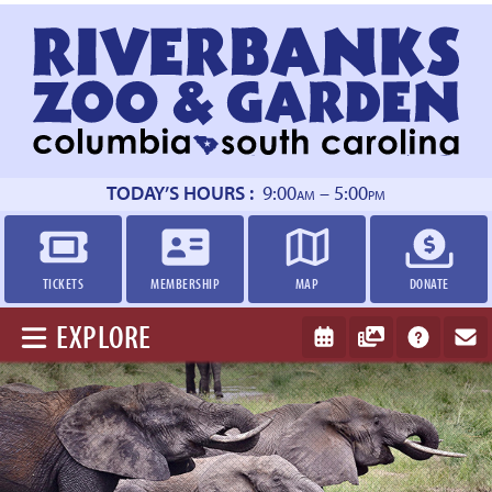
Return
to
homepage
TODAY’S HOURS :
9:00
– 5:00
AM
PM
TICKETS
MEMBERSHIP
MAP
DONATE
EXPLORE