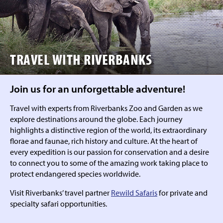
TRAVEL WITH RIVERBANKS
Join us for an unforgettable adventure!
Travel with experts from Riverbanks Zoo and Garden as we
explore destinations around the globe. Each journey
highlights a distinctive region of the world, its extraordinary
florae and faunae, rich history and culture. At the heart of
every expedition is our passion for conservation and a desire
to connect you to some of the amazing work taking place to
protect endangered species worldwide.
Visit Riverbanks’ travel partner
Rewild Safaris
for private and
specialty safari opportunities.