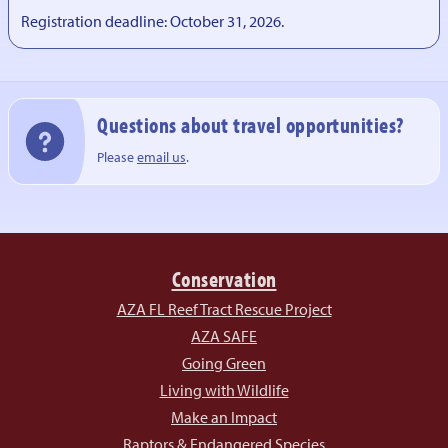
Registration deadline: October 31, 2026.
Questions about travel opportunities?
Please
email us
.
Conservation
AZA FL Reef Tract Rescue Project
AZA SAFE
Going Green
Living with Wildlife
Make an Impact
Raptors & Endangered Species