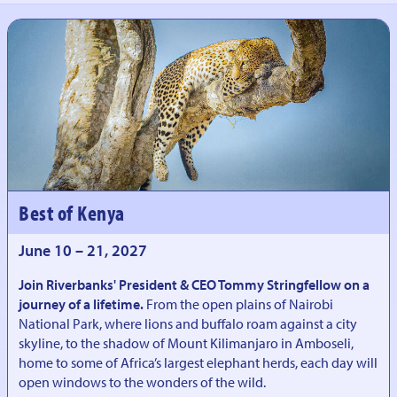
Best of Kenya
June 10 – 21, 2027
Join Riverbanks' President & CEO Tommy Stringfellow on a
journey of a lifetime.
From the open plains of Nairobi
National Park, where lions and buffalo roam against a city
skyline, to the shadow of Mount Kilimanjaro in Amboseli,
home to some of Africa’s largest elephant herds, each day will
open windows to the wonders of the wild.