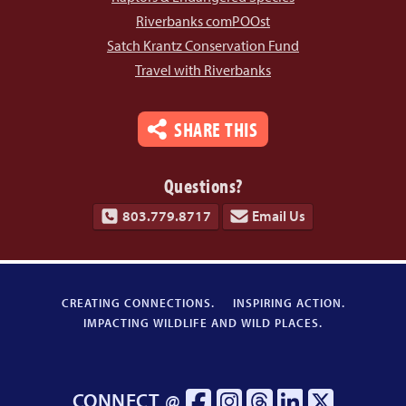
Riverbanks comPOOst
Satch Krantz Conservation Fund
Travel with Riverbanks
SHARE THIS
Questions?
803.779.8717
Email Us
CREATING CONNECTIONS.
INSPIRING ACTION.
IMPACTING WILDLIFE AND WILD PLACES.
CONNECT @